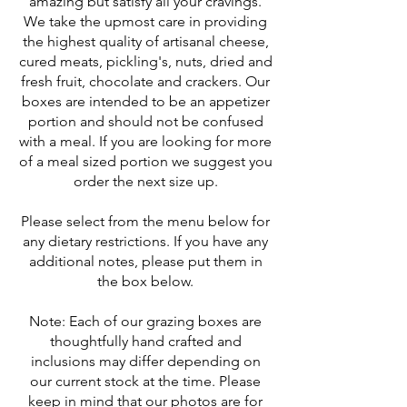
amazing but satisfy all your cravings.
We take the upmost care in providing
the highest quality of artisanal cheese,
cured meats, pickling's, nuts, dried and
fresh fruit, chocolate and crackers. Our
boxes are intended to be an appetizer
portion and should not be confused
with a meal. If you are looking for more
of a meal sized portion we suggest you
order the next size up.
Please select from the menu below for
any dietary restrictions. If you have any
additional notes, please put them in
the box below.
Note: Each of our grazing boxes are
thoughtfully hand crafted and
inclusions may differ depending on
our current stock at the time. Please
keep in mind that our photos are for