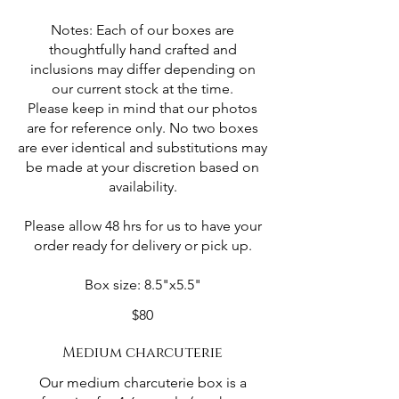
Notes: Each of our boxes are
thoughtfully hand crafted and
inclusions may differ depending on
our current stock at the time.
Please keep in mind that our photos
are for reference only. No two boxes
are ever identical and substitutions may
be made at your discretion based on
availability.
Please allow 48 hrs for us to have your
order ready for delivery or pick up.
Box size: 8.5"x5.5"
$80
Medium charcuterie
Our medium charcuterie box is a