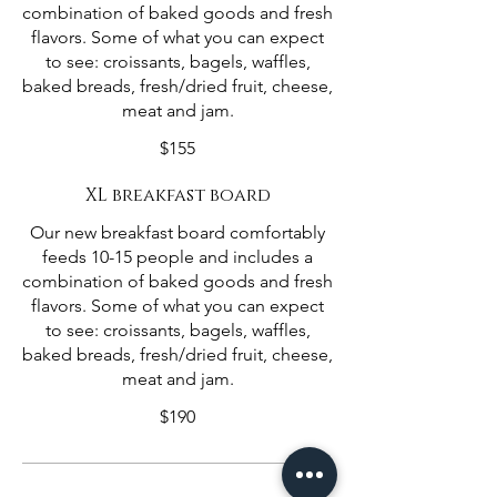
combination of baked goods and fresh
flavors. Some of what you can expect
to see: croissants, bagels, waffles,
baked breads, fresh/dried fruit, cheese,
meat and jam.
$155
XL breakfast board
Our new breakfast board comfortably
feeds 10-15 people and includes a
combination of baked goods and fresh
flavors. Some of what you can expect
to see: croissants, bagels, waffles,
baked breads, fresh/dried fruit, cheese,
meat and jam.
$190