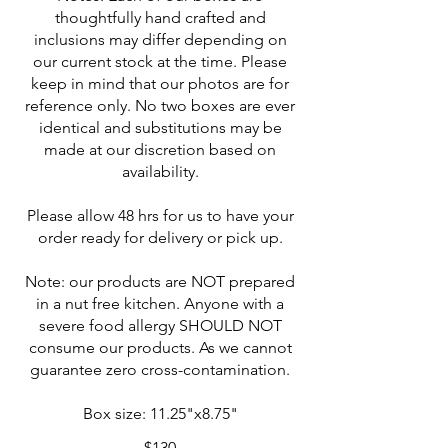
thoughtfully hand crafted and
inclusions may differ depending on
our current stock at the time. Please
keep in mind that our photos are for
reference only. No two boxes are ever
identical and substitutions may be
made at our discretion based on
availability.
Please allow 48 hrs for us to have your
order ready for delivery or pick up.
Note: our products are NOT prepared
in a nut free kitchen. Anyone with a
severe food allergy SHOULD NOT
consume our products. As we cannot
guarantee zero cross-contamination.
Box size: 11.25"x8.75"
$130