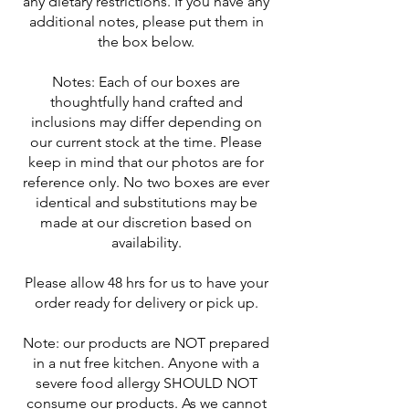
any dietary restrictions. If you have any
additional notes, please put them in
the box below.
Notes: Each of our boxes are
thoughtfully hand crafted and
inclusions may differ depending on
our current stock at the time. Please
keep in mind that our photos are for
reference only. No two boxes are ever
identical and substitutions may be
made at our discretion based on
availability.
Please allow 48 hrs for us to have your
order ready for delivery or pick up.
Note: our products are NOT prepared
in a nut free kitchen. Anyone with a
severe food allergy SHOULD NOT
consume our products. As we cannot