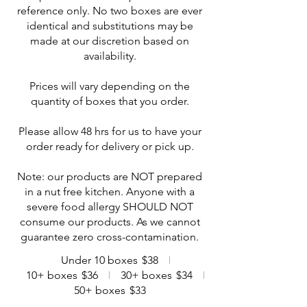
reference only. No two boxes are ever
identical and substitutions may be
made at our discretion based on
availability.
Prices will vary depending on the
quantity of boxes that you order.
Please allow 48 hrs for us to have your
order ready for delivery or pick up.
Note: our products are NOT prepared
in a nut free kitchen. Anyone with a
severe food allergy SHOULD NOT
consume our products. As we cannot
guarantee zero cross-contamination.
Under 10 boxes
$38
10+ boxes
$36
30+ boxes
$34
50+ boxes
$33