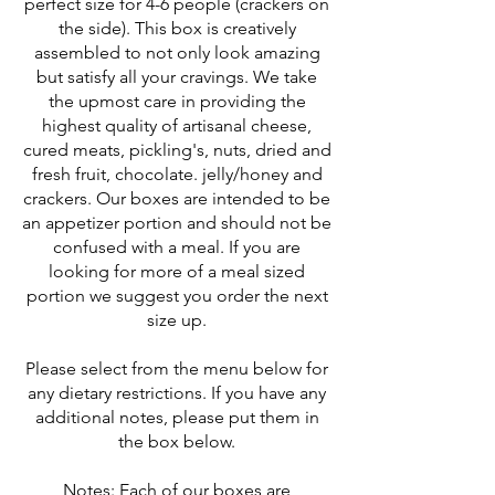
perfect size for 4-6 people (crackers on
the side). This box is creatively
assembled to not only look amazing
but satisfy all your cravings. We take
the upmost care in providing the
highest quality of artisanal cheese,
cured meats, pickling's, nuts, dried and
fresh fruit, chocolate. jelly/honey and
crackers. Our boxes are intended to be
an appetizer portion and should not be
confused with a meal. If you are
looking for more of a meal sized
portion we suggest you order the next
size up.
Please select from the menu below for
any dietary restrictions. If you have any
additional notes, please put them in
the box below.
Notes: Each of our boxes are