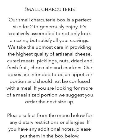
Small charcuterie
Our small charcuterie box is a perfect
size for 2 to generously enjoy. It's
creatively assembled to not only look
amazing but satisfy all your cravings.
We take the upmost care in providing
the highest quality of artisanal cheese,
cured meats, picklings, nuts, dried and
fresh fruit, chocolate and crackers. Our
boxes are intended to be an appetizer
portion and should not be confused
with a meal. If you are looking for more
of a meal sized portion we suggest you
order the next size up.
Please select from the menu below for
any dietary restrictions or allergies. If
you have any additional notes, please
put them in the box below.