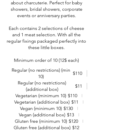
about charcuterie. Perfect for baby
showers, bridal showers, corporate
events or anniversary parties.
Each contains 2 selections of cheese
and 1 meat selection. With all the
regular fixings packaged perfectly into
these little boxes.
Minimum order of 10 (12$ each)
Regular (no restrictions) (min
$110
10)
Regular (no restrictions)
$11
(additional box)
Vegetarian (minimum 10)
$110
Vegetarian (additional box)
$11
Vegan (minimum 10)
$130
Vegan (additional box)
$13
Gluten free (minimum 10)
$120
Gluten free (additional box)
$12