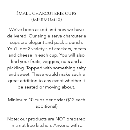
Small charcuterie cups
(minimum 10)
We've been asked and now we have
delivered. Our single serve charcuterie
cups are elegant and pack a punch.
You'll get 2 variety's of crackers, meats
and cheese in each cup. You will also
find your fruits, veggies, nuts and a
pickling. Topped with something salty
and sweet. These would make such a
great addition to any event whether it
be seated or moving about.
Minimum 10 cups per order ($12 each
additional)
Note: our products are NOT prepared
in a nut free kitchen. Anyone with a