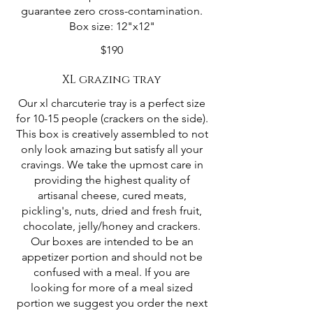
guarantee zero cross-contamination.
Box size: 12"x12"
$190
XL grazing tray
Our xl charcuterie tray is a perfect size
for 10-15 people (crackers on the side).
This box is creatively assembled to not
only look amazing but satisfy all your
cravings. We take the upmost care in
providing the highest quality of
artisanal cheese, cured meats,
pickling's, nuts, dried and fresh fruit,
chocolate, jelly/honey and crackers.
Our boxes are intended to be an
appetizer portion and should not be
confused with a meal. If you are
looking for more of a meal sized
portion we suggest you order the next