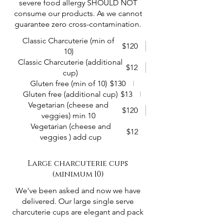
severe food allergy SHOULD NOT
consume our products. As we cannot
guarantee zero cross-contamination.
Classic Charcuterie (min of
$120
10)
Classic Charcuterie (additional
$12
cup)
Gluten free (min of 10)
$130
Gluten free (additional cup)
$13
Vegetarian (cheese and
$120
veggies) min 10
Vegetarian (cheese and
$12
veggies ) add cup
Large charcuterie cups
(minimum 10)
We've been asked and now we have
delivered. Our large single serve
charcuterie cups are elegant and pack