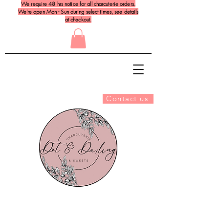
We require 48 hrs notice for all charcuterie orders.
We're open Mon - Sun during select times, see details
at checkout.
Contact us