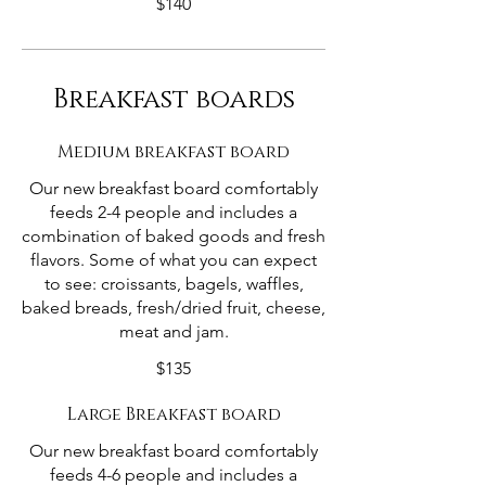
$140
Breakfast boards
Medium breakfast board
Our new breakfast board comfortably
feeds 2-4 people and includes a
combination of baked goods and fresh
flavors. Some of what you can expect
to see: croissants, bagels, waffles,
baked breads, fresh/dried fruit, cheese,
meat and jam.
$135
Large Breakfast board
Our new breakfast board comfortably
feeds 4-6 people and includes a