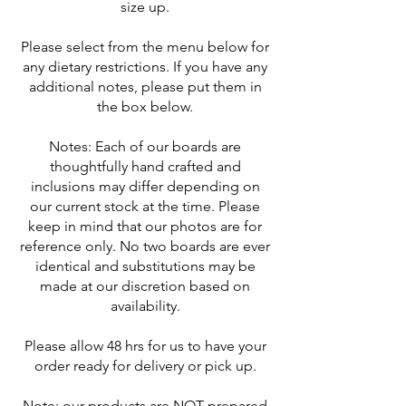
size up.
Please select from the menu below for
any dietary restrictions. If you have any
additional notes, please put them in
the box below.
Notes: Each of our boards are
thoughtfully hand crafted and
inclusions may differ depending on
our current stock at the time. Please
keep in mind that our photos are for
reference only. No two boards are ever
identical and substitutions may be
made at our discretion based on
availability.
Please allow 48 hrs for us to have your
order ready for delivery or pick up.
Note: our products are NOT prepared