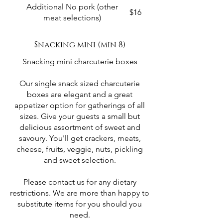
Additional No pork (other
$16
meat selections)
Snacking mini (min 8)
Snacking mini charcuterie boxes
Our single snack sized charcuterie
boxes are elegant and a great
appetizer option for gatherings of all
sizes. Give your guests a small but
delicious assortment of sweet and
savoury. You'll get crackers, meats,
cheese, fruits, veggie, nuts, pickling
and sweet selection.
Please contact us for any dietary
restrictions. We are more than happy to
substitute items for you should you
need.