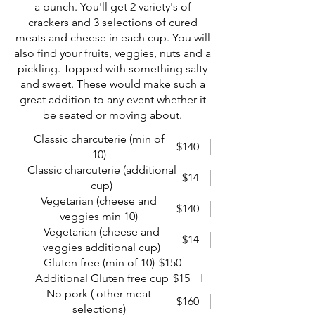
a punch. You'll get 2 variety's of
crackers and 3 selections of cured
meats and cheese in each cup. You will
also find your fruits, veggies, nuts and a
pickling. Topped with something salty
and sweet. These would make such a
great addition to any event whether it
be seated or moving about.
Classic charcuterie (min of
$140
10)
Classic charcuterie (additional
$14
cup)
Vegetarian (cheese and
$140
veggies min 10)
Vegetarian (cheese and
$14
veggies additional cup)
Gluten free (min of 10)
$150
Additional Gluten free cup
$15
No pork ( other meat
$160
selections)