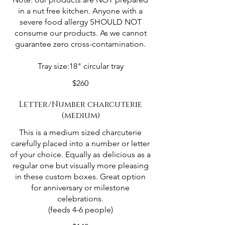
in a nut free kitchen. Anyone with a
severe food allergy SHOULD NOT
consume our products. As we cannot
guarantee zero cross-contamination.
Tray size:18" circular tray
$260
Letter/Number charcuterie
(medium)
This is a medium sized charcuterie
carefully placed into a number or letter
of your choice. Equally as delicious as a
regular one but visually more pleasing
in these custom boxes. Great option
for anniversary or milestone
celebrations.
(feeds 4-6 people)