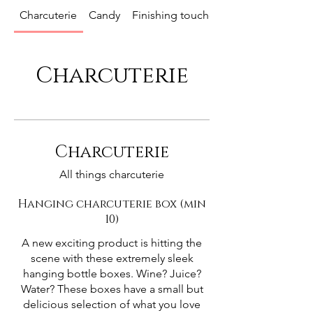
Charcuterie
Candy
Finishing touches
Charcuterie
Charcuterie
All things charcuterie
Hanging charcuterie box (min
10)
A new exciting product is hitting the
scene with these extremely sleek
hanging bottle boxes. Wine? Juice?
Water? These boxes have a small but
delicious selection of what you love