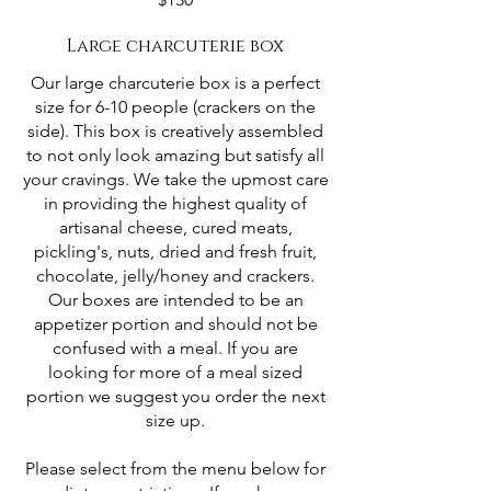
Large charcuterie box
Our large charcuterie box is a perfect
size for 6-10 people (crackers on the
side). This box is creatively assembled
to not only look amazing but satisfy all
your cravings. We take the upmost care
in providing the highest quality of
artisanal cheese, cured meats,
pickling's, nuts, dried and fresh fruit,
chocolate, jelly/honey and crackers.
Our boxes are intended to be an
appetizer portion and should not be
confused with a meal. If you are
looking for more of a meal sized
portion we suggest you order the next
size up.
Please select from the menu below for