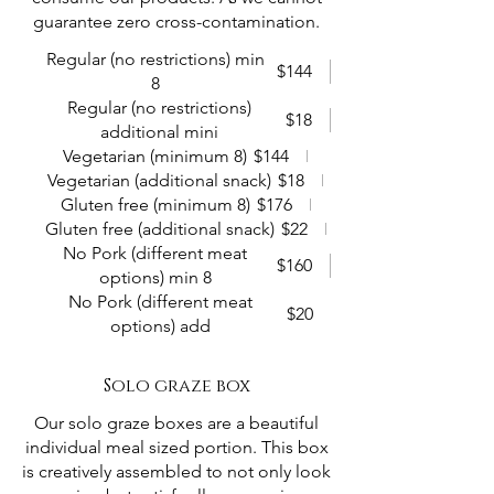
guarantee zero cross-contamination.
Regular (no restrictions) min
$144
8
Regular (no restrictions)
$18
additional mini
Vegetarian (minimum 8)
$144
Vegetarian (additional snack)
$18
Gluten free (minimum 8)
$176
Gluten free (additional snack)
$22
No Pork (different meat
$160
options) min 8
No Pork (different meat
$20
options) add
Solo graze box
Our solo graze boxes are a beautiful
individual meal sized portion. This box
is creatively assembled to not only look