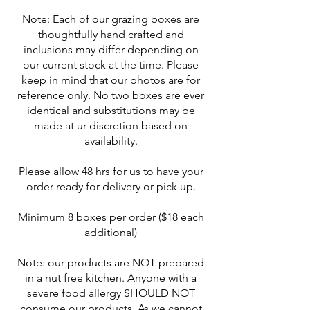
Note: Each of our grazing boxes are
thoughtfully hand crafted and
inclusions may differ depending on
our current stock at the time. Please
keep in mind that our photos are for
reference only. No two boxes are ever
identical and substitutions may be
made at ur discretion based on
availability.
Please allow 48 hrs for us to have your
order ready for delivery or pick up.
Minimum 8 boxes per order ($18 each
additional)
Note: our products are NOT prepared
in a nut free kitchen. Anyone with a
severe food allergy SHOULD NOT
consume our products. As we cannot